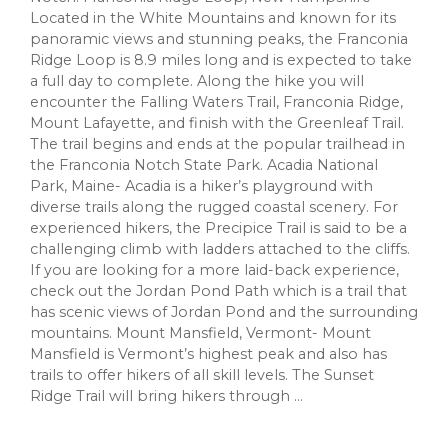
Located in the White Mountains and known for its
panoramic views and stunning peaks, the Franconia
Ridge Loop is 8.9 miles long and is expected to take
a full day to complete. Along the hike you will
encounter the Falling Waters Trail, Franconia Ridge,
Mount Lafayette, and finish with the Greenleaf Trail.
The trail begins and ends at the popular trailhead in
the Franconia Notch State Park. Acadia National
Park, Maine- Acadia is a hiker’s playground with
diverse trails along the rugged coastal scenery. For
experienced hikers, the Precipice Trail is said to be a
challenging climb with ladders attached to the cliffs.
If you are looking for a more laid-back experience,
check out the Jordan Pond Path which is a trail that
has scenic views of Jordan Pond and the surrounding
mountains. Mount Mansfield, Vermont- Mount
Mansfield is Vermont’s highest peak and also has
trails to offer hikers of all skill levels. The Sunset
Ridge Trail will bring hikers through ...