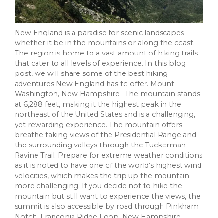
New England is a paradise for scenic landscapes
whether it be in the mountains or along the coast.
The region is home to a vast amount of hiking trails
that cater to all levels of experience. In this blog
post, we will share some of the best hiking
adventures New England has to offer. Mount
Washington, New Hampshire- The mountain stands
at 6,288 feet, making it the highest peak in the
northeast of the United States and is a challenging,
yet rewarding experience. The mountain offers
breathe taking views of the Presidential Range and
the surrounding valleys through the Tuckerman
Ravine Trail. Prepare for extreme weather conditions
as it is noted to have one of the world’s highest wind
velocities, which makes the trip up the mountain
more challenging. If you decide not to hike the
mountain but still want to experience the views, the
summit is also accessible by road through Pinkham
Notch. Franconia Ridge Loop, New Hampshire-