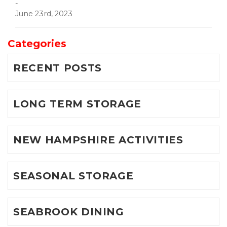
-
June 23rd, 2023
Categories
RECENT POSTS
LONG TERM STORAGE
NEW HAMPSHIRE ACTIVITIES
SEASONAL STORAGE
SEABROOK DINING