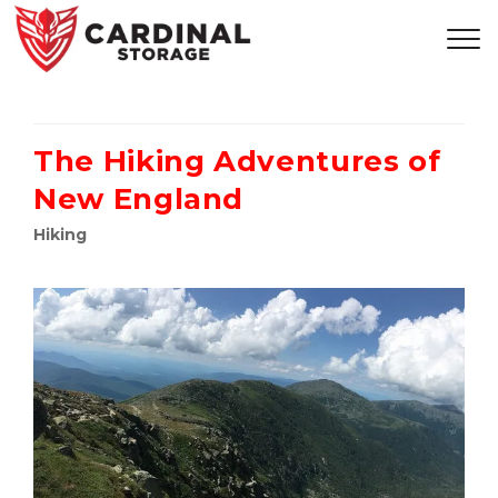
The Hiking Adventures of
New England
Hiking