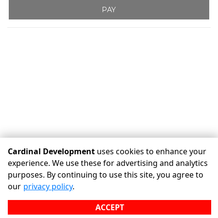
PAY
Cardinal Development
uses cookies to enhance your
experience. We use these for advertising and analytics
purposes. By continuing to use this site, you agree to
©
Cardinal Development
Terms
Privacy
All sizes are
our
privacy policy
.
approximate
Some restrictions may apply
Admin
ACCEPT
Powered by