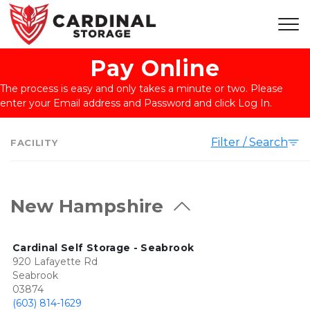
Pay Online
The process is easy and only takes a minute or two. Please 
enter your Email address and Password and click Log In.
Filter / Search
FACILITY
New Hampshire
Cardinal Self Storage - Seabrook
920 Lafayette Rd
Seabrook
03874
(603) 814-1629